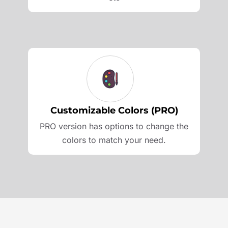
Customizable Colors (PRO)
PRO version has options to change the
colors to match your need.