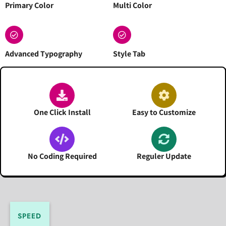
Primary Color
Multi Color
Advanced Typography
Style Tab
One Click Install
Easy to Customize
No Coding Required
Reguler Update
SPEED