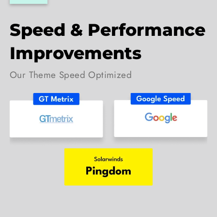
Speed & Performance
Improvements
Our Theme Speed Optimized