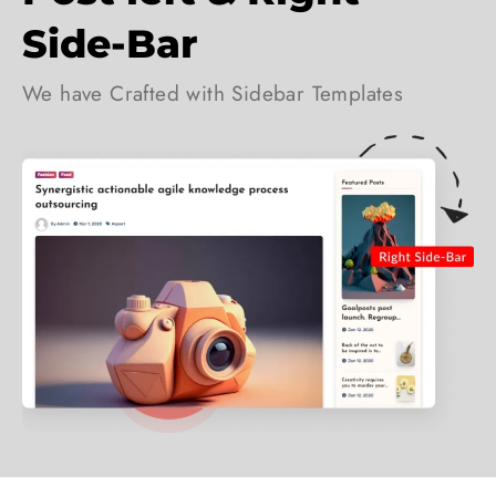
Side-Bar
We have Crafted with Sidebar Templates