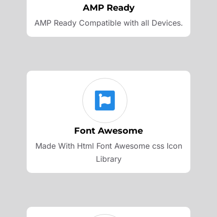
AMP Ready
AMP Ready Compatible with all Devices.
Font Awesome
Made With Html Font Awesome css Icon
Library