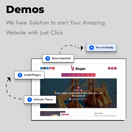
Demos
We have Solution to start Your Amazing
Website with Just Click