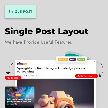
SINGLE POST
Single Post Layout
We have Provide Useful Features