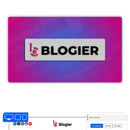
WordPress.org
wpbeginner.com