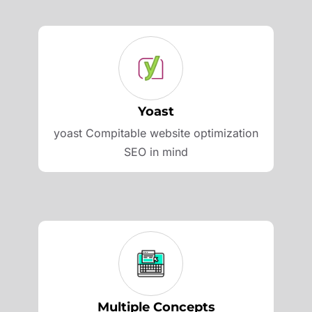
Yoast
yoast Compitable website optimization
SEO in mind
Multiple Concepts