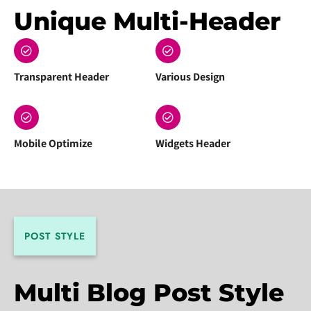
Unique Multi-Header
Transparent Header
Various Design
Mobile Optimize
Widgets Header
POST STYLE
Multi Blog Post Style