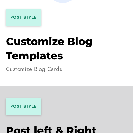
POST STYLE
Customize Blog
Templates
Customize Blog Cards
POST STYLE
Post left & Right