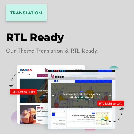
TRANSLATION
RTL Ready
Our Theme Translation & RTL Ready!