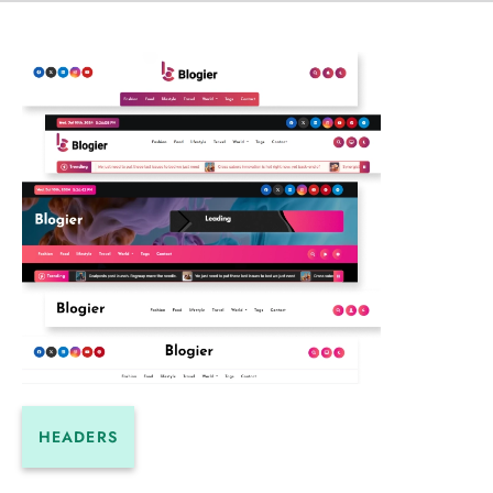
HEADERS