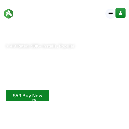
⭐ 4.9 Rated, 50K+ installs, Popular
Blogier Pro Minimal
Blog & Magazine
WordPress Theme
Minimal Blog & Magazine WordPress Theme
$59 Buy Now
Live Preview
Step by Step Documentation
Download Now!