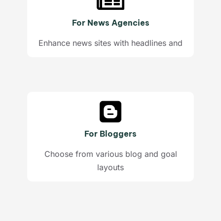
For News Agencies
Enhance news sites with headlines and
For Bloggers
Choose from various blog and goal
layouts