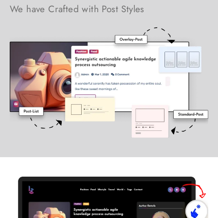
We have Crafted with Post Styles