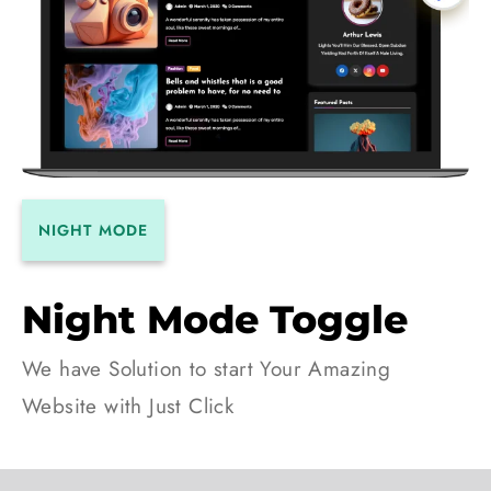
NIGHT MODE
Night Mode Toggle
We have Solution to start Your Amazing
Website with Just Click