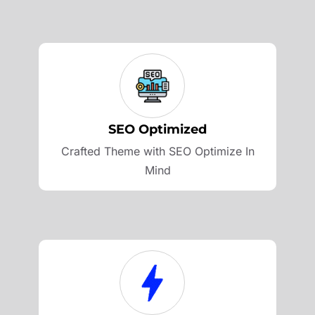
SEO Optimized
Crafted Theme with SEO Optimize In
Mind