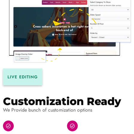
LIVE EDITING
Customization Ready
We Provide bunch of customization options