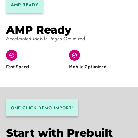
AMP READY
AMP Ready
Accelerated Mobile Pages Optimized
Fast Speed
Mobile Optimized
ONE CLICK DEMO IMPORT!
Start with Prebuilt