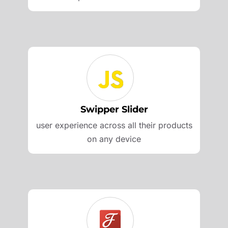
Swipper Slider
user experience across all their products
on any device