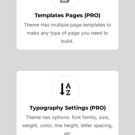
Templates Pages (PRO)
Theme Has multiple page templates to
make any type of page you need to
build.
Typography Settings (PRO)
Theme has options: font family, size,
weight, color, line height, letter spacing,
etc