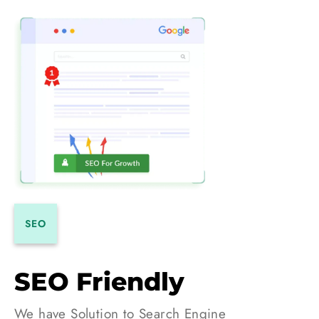
SEO
SEO Friendly
We have Solution to Search Engine