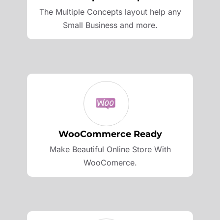
The Multiple Concepts layout help any
Small Business and more.
WooCommerce Ready
Make Beautiful Online Store With
WooComerce.