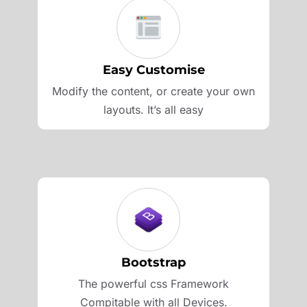
Easy Customise
Modify the content, or create your own
layouts. It’s all easy
Bootstrap
The powerful css Framework
Compitable with all Devices.