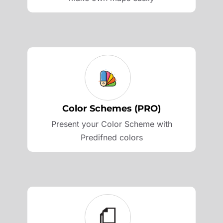
Color Schemes (PRO)
Present your Color Scheme with
Predifned colors