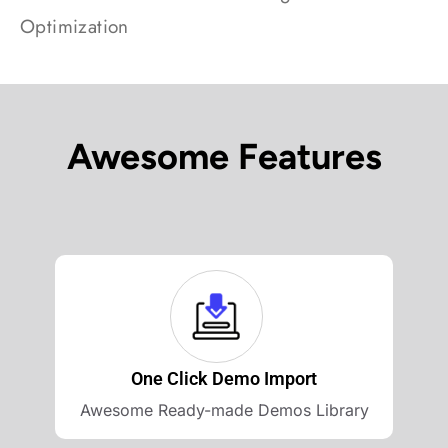
Optimization
Awesome Features
One Click Demo Import
Awesome Ready-made Demos Library