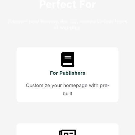
Perfect For
Discover how Newsxo Pro can elevate various types
of websites.
For Publishers​
Customize your homepage with pre-
built​