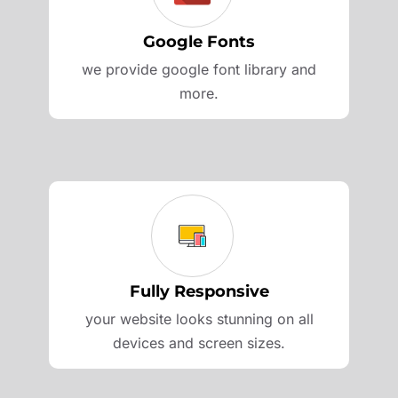
Google Fonts
we provide google font library and
more.
Fully Responsive
your website looks stunning on all
devices and screen sizes.