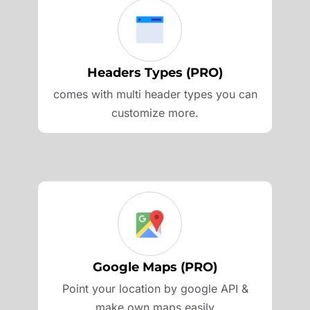
Headers Types (PRO)
comes with multi header types you can
customize more.
Google Maps (PRO)
Point your location by google API &
make own maps easily