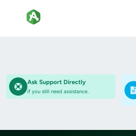
Ask Support Directly
if you still need assistance.