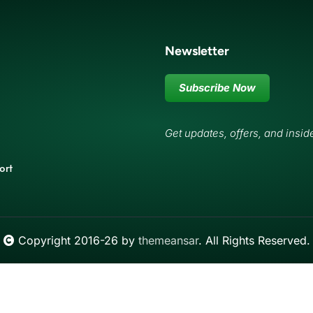
Newsletter
Subscribe Now
Get updates, offers, and insid
ort
Copyright 2016-26 by
themeansar
. All Rights Reserved.