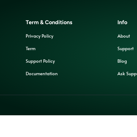
Term & Conditions
Info
Privacy Policy
About
Term
Support
Support Policy
Blog
Documentation
Ask Supp