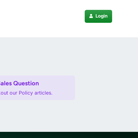
Login
pport
Sales Question
ut our Policy articles.