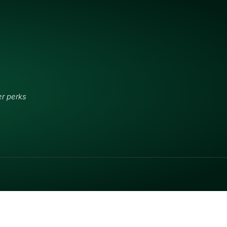
er perks