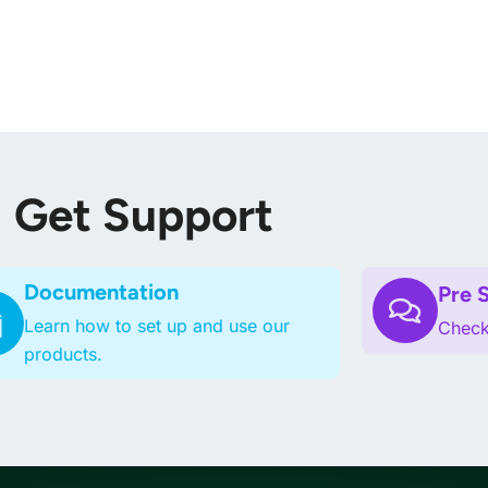
Home
Themes
Plugins
Blog
Su
Get Support
Documentation
Pre 
Learn how to set up and use our
Checko
products.