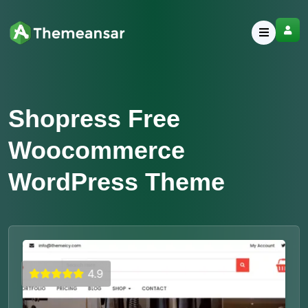
Shopress Free
Woocommerce
WordPress Theme
4.9