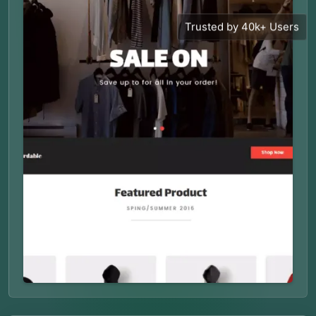
Trusted by 40k+ Users