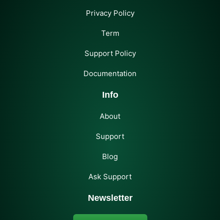
Privacy Policy
Term
Support Policy
Documentation
Info
About
Support
Blog
Ask Support
Newsletter