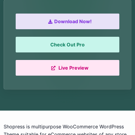
Download Now!
Check Out Pro
Live Preview
Shopress is multipurpose WooCommerce WordPress
Theme suitable for eCommerce websites of any store