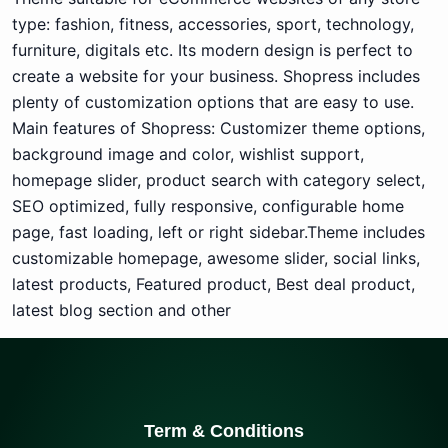
type: fashion, fitness, accessories, sport, technology,
furniture, digitals etc. Its modern design is perfect to
create a website for your business. Shopress includes
plenty of customization options that are easy to use.
Main features of Shopress: Customizer theme options,
background image and color, wishlist support,
homepage slider, product search with category select,
SEO optimized, fully responsive, configurable home
page, fast loading, left or right sidebar.Theme includes
customizable homepage, awesome slider, social links,
latest products, Featured product, Best deal product,
latest blog section and other
Term & Conditions