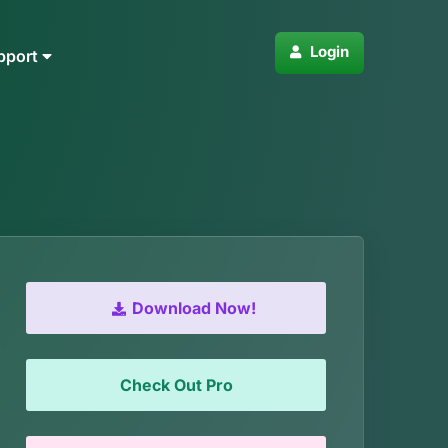
Login
pport
Download Now!
Check Out Pro