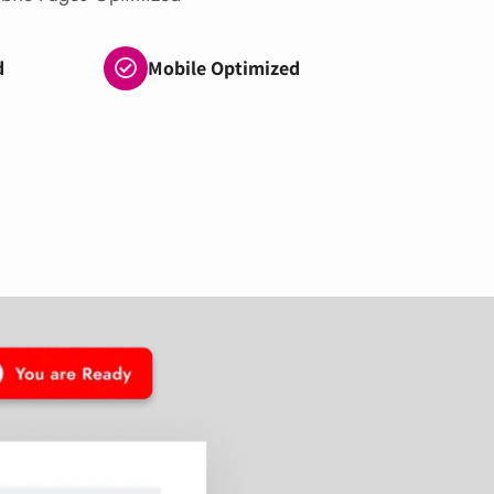
d
Mobile Optimized