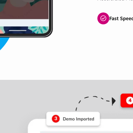
Fast Spee