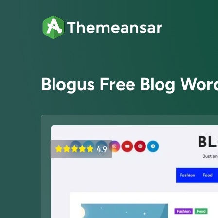
Blogus Free Blog Wo
4.9