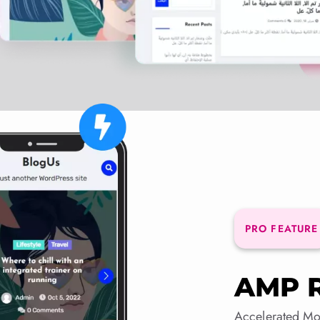
PRO FEATURE
AMP 
Accelerated Mo