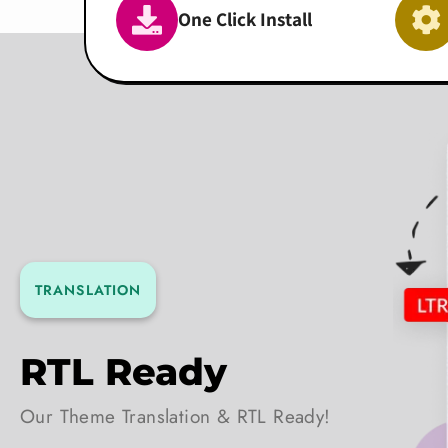
One Click Install
TRANSLATION
RTL Ready
Our Theme Translation & RTL Ready!