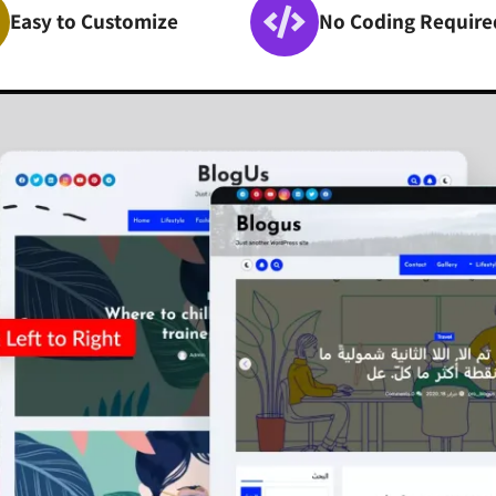
Easy to Customize
No Coding Require