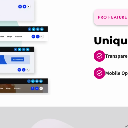
PRO FEATURE
Uniqu
Transpare
Mobile Op