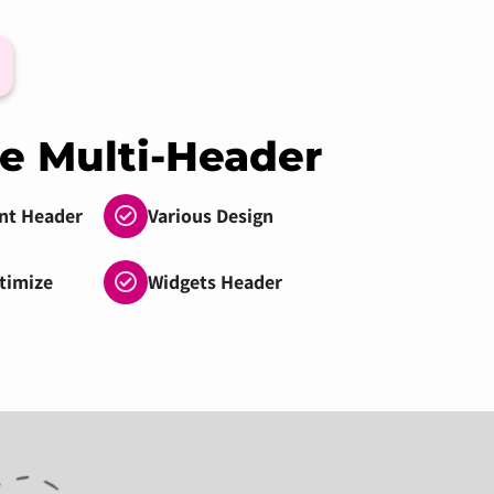
e Multi-Header
nt Header
Various Design
timize
Widgets Header