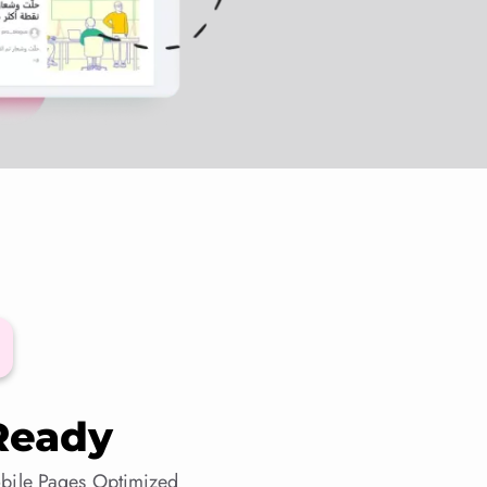
Ready
bile Pages Optimized