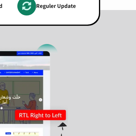
d
Reguler Update