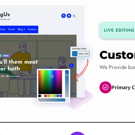
LIVE EDITING
Custo
We Provide bun
Primary C