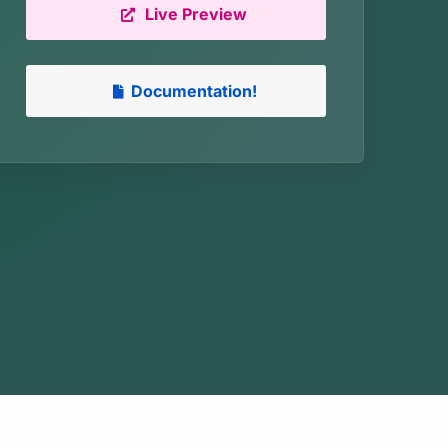
Live Preview
Documentation!