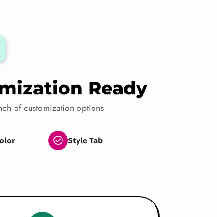
mization Ready
ch of customization options
olor
Style Tab