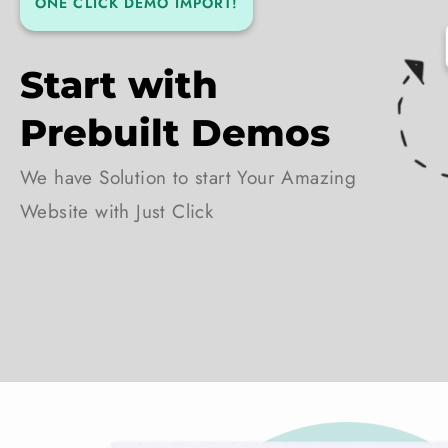
ONE CLICK DEMO IMPORT!
Start with
Prebuilt Demos
We have Solution to start Your Amazing
Website with Just Click