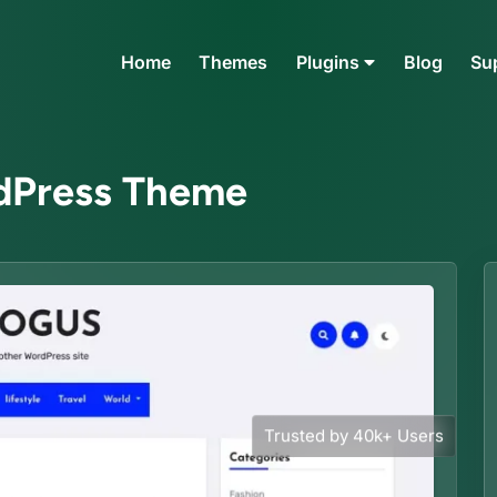
Home
Themes
Plugins
Blog
Su
rdPress Theme
Trusted by 40k+ Users