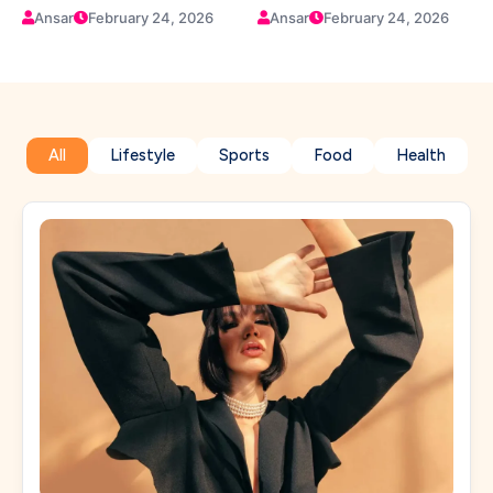
Confidence
Company Growth
Ansar
February 24, 2026
Ansar
February 24, 2026
All
Lifestyle
Sports
Food
Health