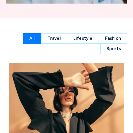
All
Travel
Lifestyle
Fashion
Sports