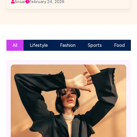
Ansar
February 24, 2026
All
Lifestyle
Fashion
Sports
Food