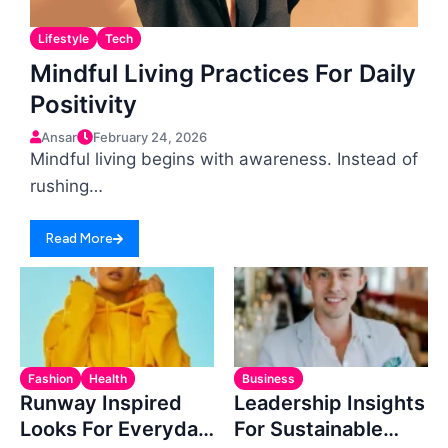
Lifestyle
Tech
Mindful Living Practices For Daily
Positivity
Ansar
February 24, 2026
Mindful living begins with awareness. Instead of
rushing…
Read More
Fashion
Health
Business
Runway Inspired
Leadership Insights
Looks For Everyday
For Sustainable