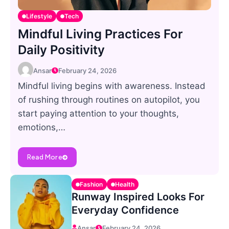
Lifestyle
Tech
Mindful Living Practices For
Daily Positivity
Ansar
February 24, 2026
Mindful living begins with awareness. Instead
of rushing through routines on autopilot, you
start paying attention to your thoughts,
emotions,…
Read More
Fashion
Health
Runway Inspired Looks For
Everyday Confidence
Ansar
February 24, 2026