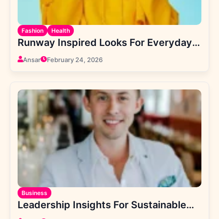
Fashion
Health
Runway Inspired Looks For Everyday
Confidence
Ansar
February 24, 2026
Business
Leadership Insights For Sustainable
Company Growth