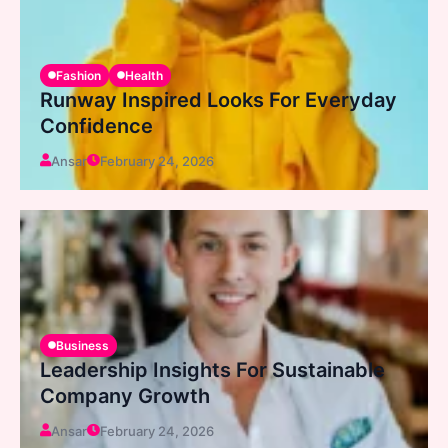
Fashion
Health
Runway Inspired Looks For Everyday
Confidence
Ansar
February 24, 2026
Business
Leadership Insights For Sustainable
Company Growth
Ansar
February 24, 2026