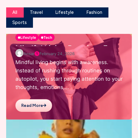
All
Travel
Lifestyle
Fashion
Sports
Lifestyle
Tech
Mindful Living Practices For
Ansar
February 24, 2026
Daily Positivity
Mindful living begins with awareness.
Instead of rushing through routines on
autopilot, you start paying attention to your
thoughts, emotions,…
Read More