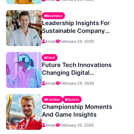
Business
Leadership Insights For
Sustainable Company
Growth
Ansar
February 24, 2026
Tech
Future Tech Innovations
Changing Digital
Experiences
Ansar
February 24, 2026
Fashion
Sports
Championship Moments
And Game Insights
Ansar
February 20, 2026