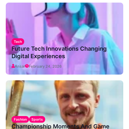
Tech
Future Tech Innovations Changing
Digital Experiences
Ansar
February 24, 2026
Fashion
Sports
Championship Moments And Game