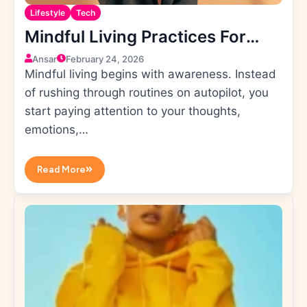
Lifestyle
Tech
Mindful Living Practices For
Daily Positivity
Ansar
February 24, 2026
Mindful living begins with awareness. Instead
of rushing through routines on autopilot, you
start paying attention to your thoughts,
emotions,…
Read More