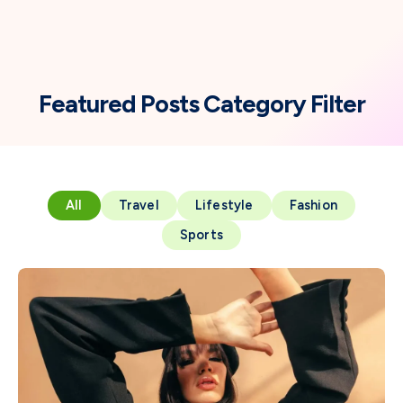
Featured Posts Category Filter
All
Travel
Lifestyle
Fashion
Sports