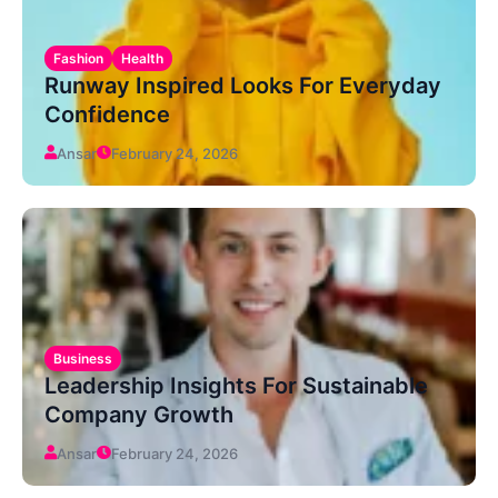
Fashion
Health
Runway Inspired Looks For Everyday
Confidence
Ansar
February 24, 2026
Business
Leadership Insights For Sustainable
Company Growth
Ansar
February 24, 2026