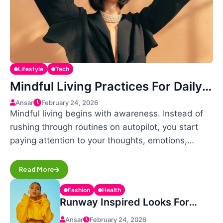
Lifestyle
Tech
Mindful Living Practices For Daily
Positivity
Ansar
February 24, 2026
Mindful living begins with awareness. Instead of
rushing through routines on autopilot, you start
paying attention to your thoughts, emotions,…
Read More
Fashion
Health
Runway Inspired Looks For
Everyday Confidence
Ansar
February 24, 2026